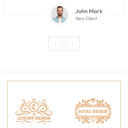
John Mark
New Client