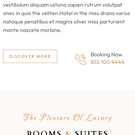
vestibulum aliquam ustona sapien rutrum volutpat
onec in quis the veliten.Hotel in the miss drana varius
natoque penatibus et magnis silver miss parturient
monte nascete morbine.
Booking Now
DISCOVER MORE
855 100 4444
The Pleasure Of Luxury
ROOMS
&
SUITES