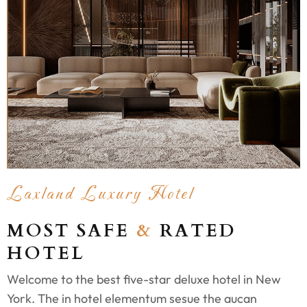
Laxland Luxury Hotel
MOST SAFE
&
RATED
HOTEL
Welcome to the best five-star deluxe hotel in New
York. The in hotel elementum sesue the aucan