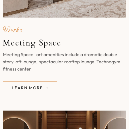
Works
Meeting Space
Meeting Space -art amenities include a dramatic double-
story loft lounge, spectacular rooftop lounge, Technogym
fitness center
LEARN MORE