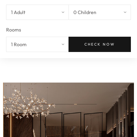
Rooms