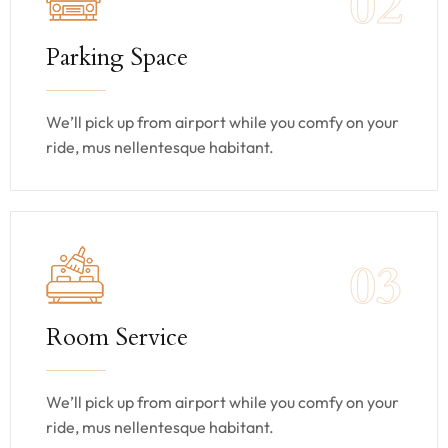
02
Parking Space
We’ll pick up from airport while you comfy on your
ride, mus nellentesque habitant.
03
Room Service
We’ll pick up from airport while you comfy on your
ride, mus nellentesque habitant.