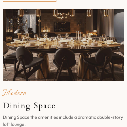
Modern
Dining Space
Dining Space the amenities include a dramatic double-story
loft lounge,