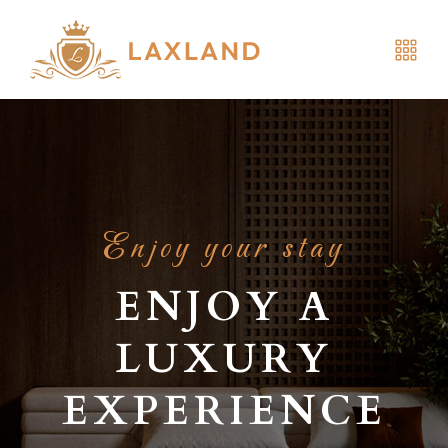
Enjoy your stay
ENJOY A
LUXURY
EXPERIENCE