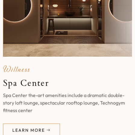
Willness
Spa Center
Spa Center the-art amenities include a dramatic double-
story loft lounge, spectacular rooftop lounge, Technogym
fitness center
LEARN MORE