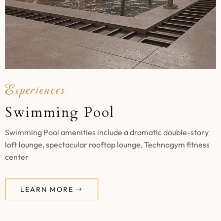
Experiences
Swimming Pool
Swimming Pool amenities include a dramatic double-story
loft lounge, spectacular rooftop lounge, Technogym fitness
center
LEARN MORE