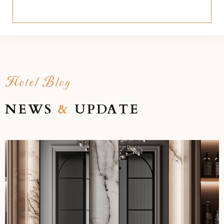
Hotel Blog
NEWS
&
UPDATE