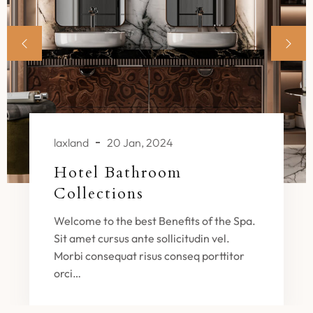
laxland
20 Jan, 2024
Hotel Bathroom
Collections
Welcome to the best Benefits of the Spa.
Sit amet cursus ante sollicitudin vel.
Morbi consequat risus conseq porttitor
orci…