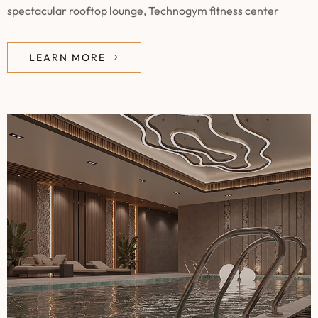
spectacular rooftop lounge, Technogym fitness center
LEARN MORE