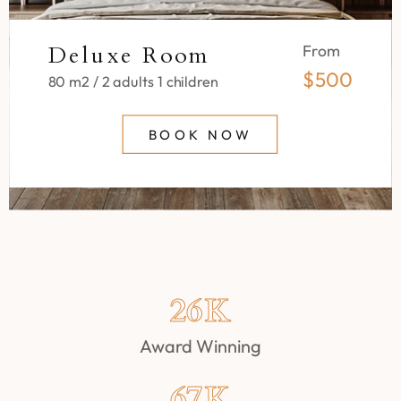
Deluxe Room
From
$500
80 m2 / 2 adults 1 children
BOOK NOW
26
K
Award Winning
67
K