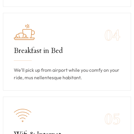
04
Breakfast in Bed
We’ll pick up from airport while you comfy on your
ride, mus nellentesque habitant.
05