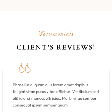
Testimonials
CLIENT’S REVIEWS!
Phasellus aliquam quis lorem amet dapibus
feugiat vitae purus vitae efficitur. Vestibulum sed
elit id orci rhoncus ultricies. Morbi vitae semper
consequat ipsum semper quam