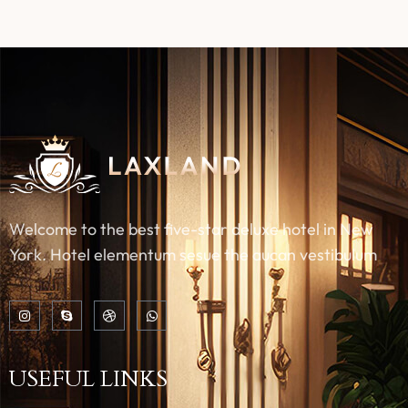
Welcome to the best five-star deluxe hotel in New
York. Hotel elementum sesue the aucan vestibulum
USEFUL LINKS