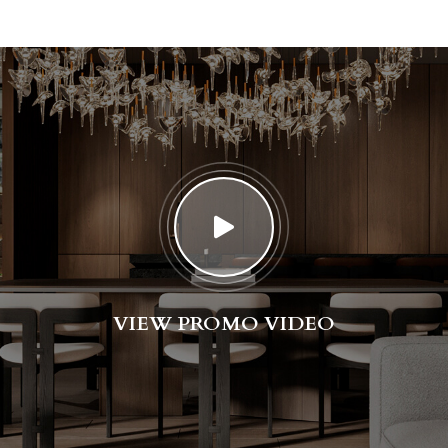
VIEW PROMO VIDEO