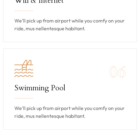
Wifi & Internet
We’ll pick up from airport while you comfy on your
ride, mus nellentesque habitant.
06
Swimming Pool
We’ll pick up from airport while you comfy on your
ride, mus nellentesque habitant.