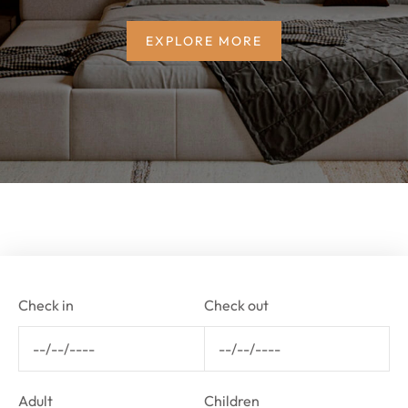
EXPLORE MORE
Check in
Check out
Adult
Children