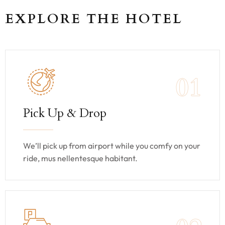
EXPLORE THE HOTEL
01
Pick Up & Drop
We’ll pick up from airport while you comfy on your
ride, mus nellentesque habitant.