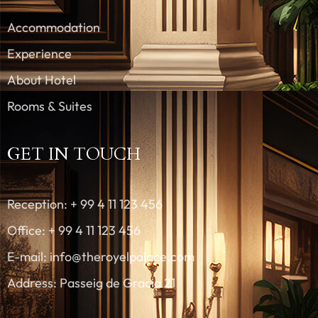
Accommodation
Experience
About Hotel
Rooms & Suites
GET IN TOUCH
Reception: + 99 4 11 123 456
Office: + 99 4 11 123 456
E-mail: info@theroyelpalace.com
Address: Passeig de Gracia 21