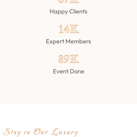
Happy Clients
14
K
Expert Members
89
K
Event Done
Stay in Our Luxury