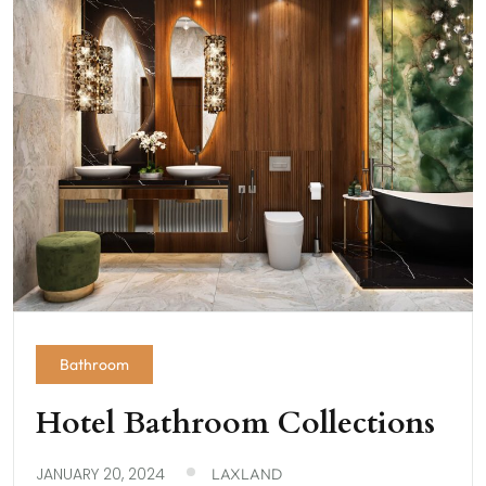
Bathroom
Hotel Bathroom Collections
JANUARY 20, 2024
LAXLAND