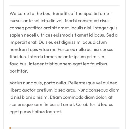
Welcome to the best Benefits of the Spa. Sit amet
cursus ante sollicitudin vel. Morbi consequat risus
conseq porttitor orci sit amet, iaculis nisl. Integer quis
sapien neceli ultrices euismod sit amet id lacus. Sed a
imperdit erat. Duis eu est dignissim lacus dictum
hendrerit quis vitae mi. Fusce eu nulla ac nisi cursus
tincidun. Interdu fames ac ante ipsum primis in
faucibus. Integer tristique sem eget leo faucibus
porttitor.
Varius nunc quis, porta nulla. Pellentesque vel dui nec
libero auctor pretium id sed arcu. Nunc consequa diam
id nisl blani dinisim. Etiam commodo diam dolor, at
scelerisque sem finibus sit amet. Curabitur id lectus
eget purus finibus laoreet.