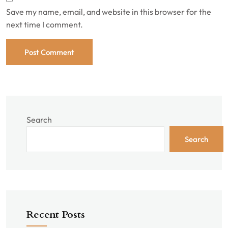
Save my name, email, and website in this browser for the
next time I comment.
Search
Search
Recent Posts