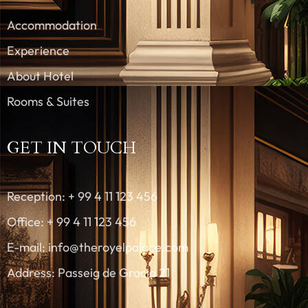
Accommodation
Experience
About Hotel
Rooms & Suites
GET IN TOUCH
Reception: + 99 4 11 123 456
Office: + 99 4 11 123 456
E-mail: info@theroyelpalace.com
Address: Passeig de Gracia 21