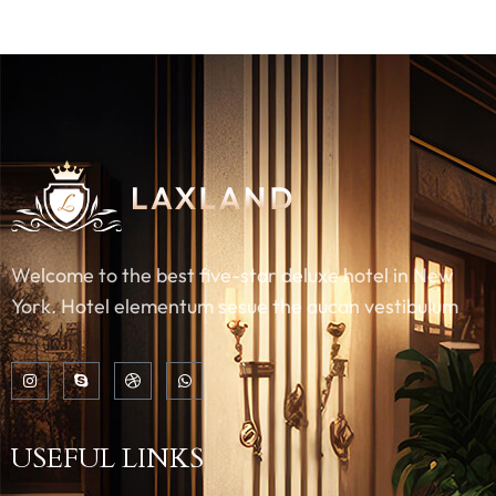
Welcome to the best five-star deluxe hotel in New
York. Hotel elementum sesue the aucan vestibulum
USEFUL LINKS