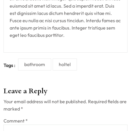
euismod sit amet id lacus. Sed a imperdit erat. Duis
est dignissim lacus dictum hendrerit quis vitae mi.
Fusce eu nulla ac nisi cursus tincidun. Interdu fames ac
ante ipsum primis in faucibus. Integer tristique sem
eget leo faucibus porttitor.
bathroom
holtel
Tags :
Leave a Reply
Your email address will not be published.
Required fields are
marked
*
Comment
*