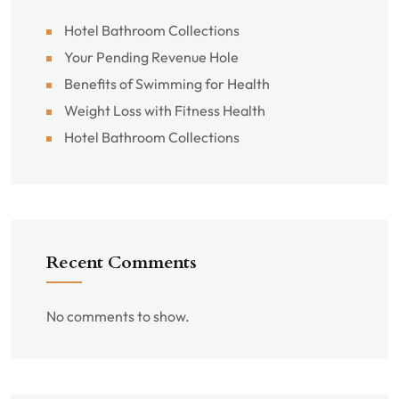
Hotel Bathroom Collections
Your Pending Revenue Hole
Benefits of Swimming for Health
Weight Loss with Fitness Health
Hotel Bathroom Collections
Recent Comments
No comments to show.