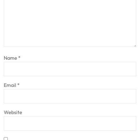
Name
*
Email
*
Website