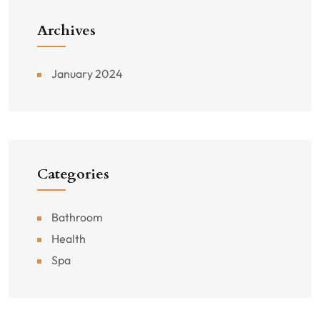
Archives
January 2024
Categories
Bathroom
Health
Spa