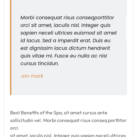
Morbi consequat risus conseqporttitor
orci sit amet, iaculis nisl. Integer quis
sapien neceli ultrices euismod sit amet
id lacus. Sed a imperdit erat. Duis eu
est dignissim lacus dictum hendrerit
quis vitae mi. Fusce eu nulla ac nisi
cursus tincidun.
Jon mark
Best Benefits of the Spa, sit amet cursus ante
sollicitudin vel. Morbi consequat risus conseq porttitor
orci
sit amet, iaculis nisl. Integer quis sapien neceli ultrices