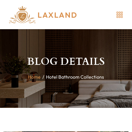
BLOG DETAILS
Home
/
Hotel Bathroom Collections